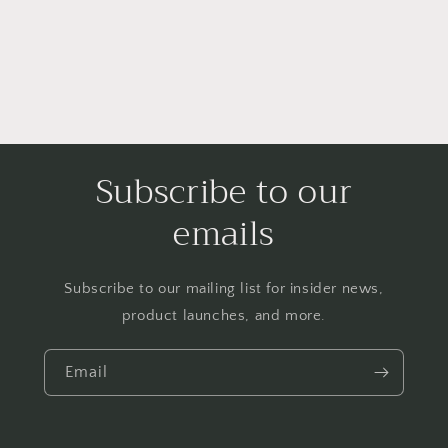
Subscribe to our
emails
Subscribe to our mailing list for insider news,
product launches, and more.
Email