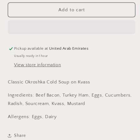
for
for
Okroshka
Okroshka
Add to cart
Cold
Cold
Soup
Soup
(
(
Kvass
Kvass
)
)
400g
400g
Pickup available at
United Arab Emirates
Usually ready in 1 hour
View store information
Classic Okroshka Cold Soup on Kvass
Ingredients: Beef Bacon, Turkey Ham, Eggs, Cucumbers,
Radish, Sourcream, Kvass, Mustard
Allergens: Eggs, Dairy
Share