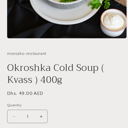
Open
media
1
in
morozko-restaurant
modal
Okroshka Cold Soup (
Kvass ) 400g
Regular
Dhs. 49.00 AED
price
Quantity
Quantity
Decrease
Increase
quantity
quantity